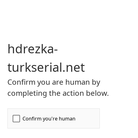
hdrezka-
turkserial.net
Confirm you are human by
completing the action below.