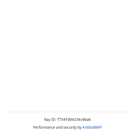
Ray ID:
f754fd04234c06a6
Performance and security by
AntibotWAF