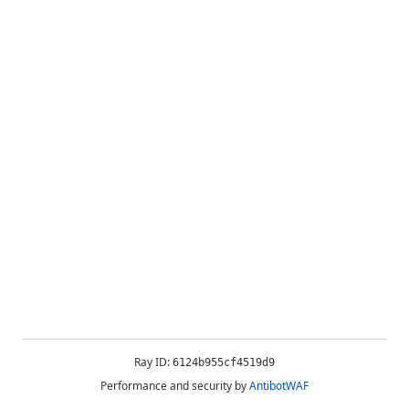
Ray ID:
6124b955cf4519d9
Performance and security by
AntibotWAF