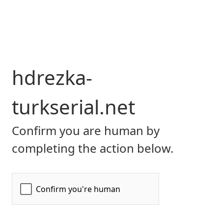
hdrezka-
turkserial.net
Confirm you are human by
completing the action below.