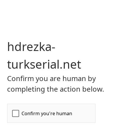
hdrezka-
turkserial.net
Confirm you are human by
completing the action below.