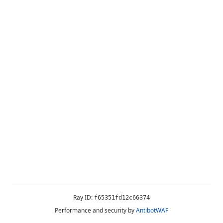
Ray ID:
f65351fd12c66374
Performance and security by
AntibotWAF