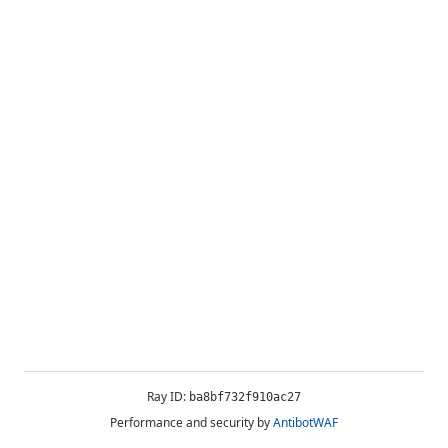
Ray ID:
ba8bf732f910ac27
Performance and security by
AntibotWAF