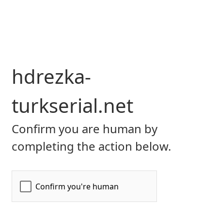
hdrezka-
turkserial.net
Confirm you are human by
completing the action below.