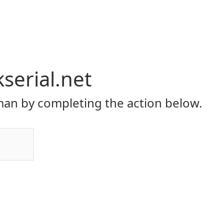
serial.net
an by completing the action below.