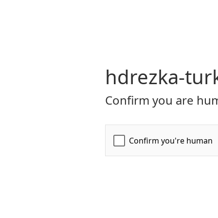
hdrezka-turk
Confirm you are hum