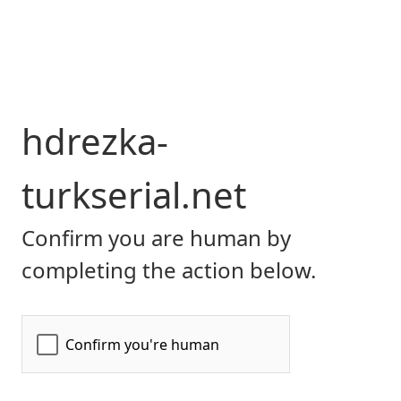
hdrezka-
turkserial.net
Confirm you are human by
completing the action below.