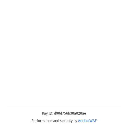
Ray ID:
d90d756b30a020ae
Performance and security by
AntibotWAF