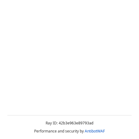
Ray ID:
42b3e963e89793ad
Performance and security by
AntibotWAF