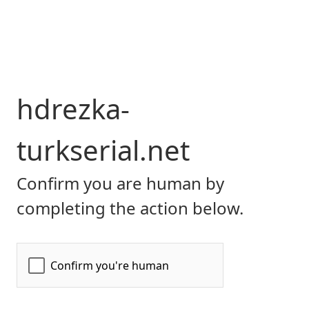
hdrezka-
turkserial.net
Confirm you are human by
completing the action below.