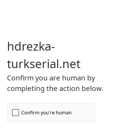
hdrezka-
turkserial.net
Confirm you are human by
completing the action below.