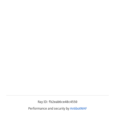
Ray ID:
fb2eab6ce48c4550
Performance and security by
AntibotWAF