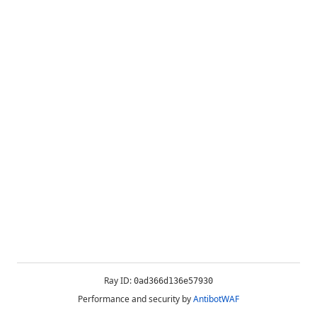
Ray ID:
0ad366d136e57930
Performance and security by
AntibotWAF