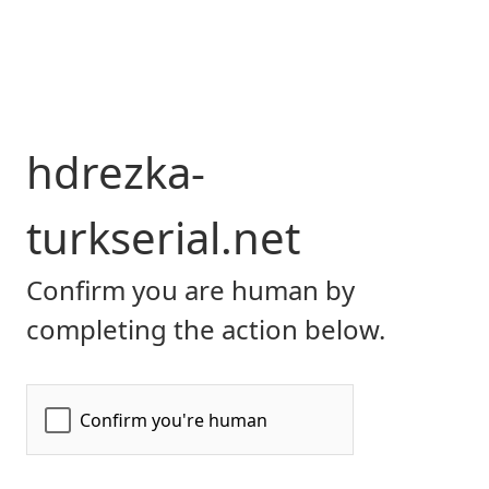
hdrezka-
turkserial.net
Confirm you are human by
completing the action below.