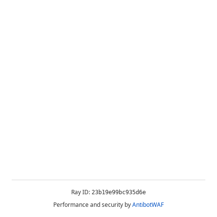
Ray ID:
23b19e99bc935d6e
Performance and security by
AntibotWAF