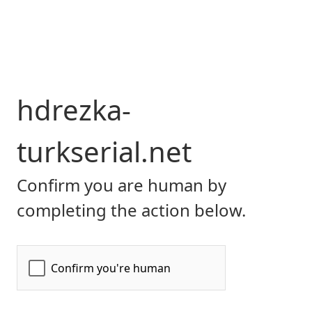
hdrezka-
turkserial.net
Confirm you are human by
completing the action below.