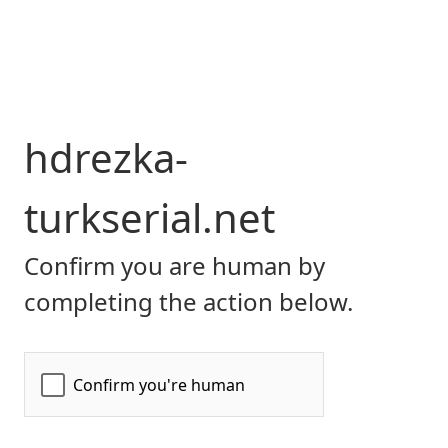
hdrezka-
turkserial.net
Confirm you are human by
completing the action below.