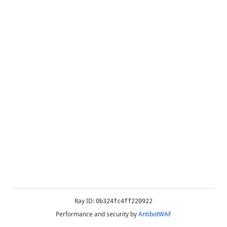
Ray ID:
0b324fc4ff220922
Performance and security by
AntibotWAF