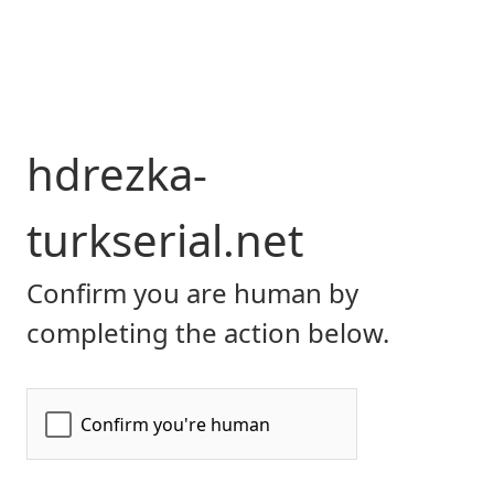
hdrezka-
turkserial.net
Confirm you are human by
completing the action below.