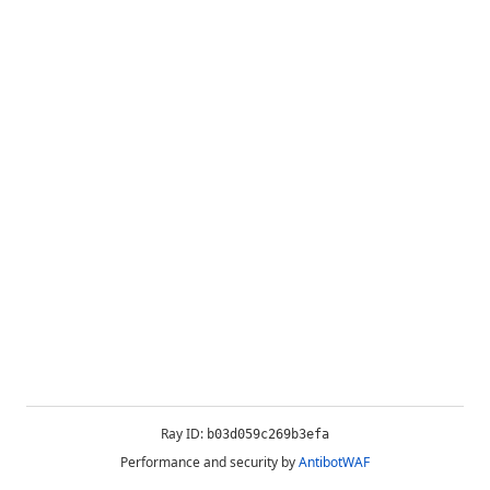
Ray ID:
b03d059c269b3efa
Performance and security by
AntibotWAF