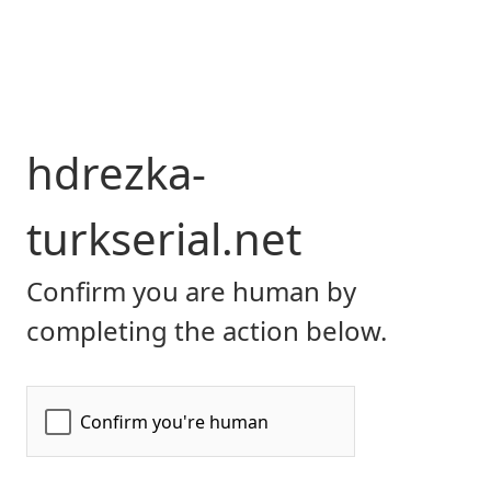
hdrezka-
turkserial.net
Confirm you are human by
completing the action below.