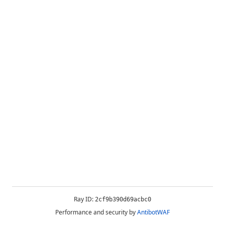
Ray ID:
2cf9b390d69acbc0
Performance and security by
AntibotWAF