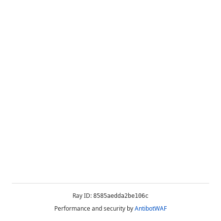
Ray ID:
8585aedda2be106c
Performance and security by
AntibotWAF