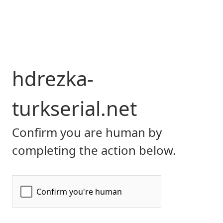
hdrezka-
turkserial.net
Confirm you are human by
completing the action below.