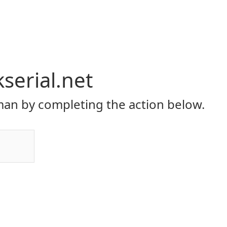
serial.net
an by completing the action below.