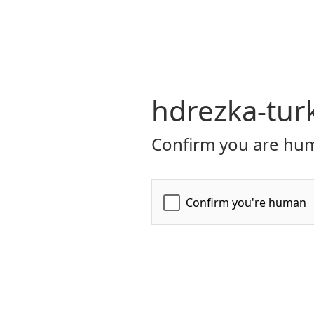
hdrezka-turk
Confirm you are hum