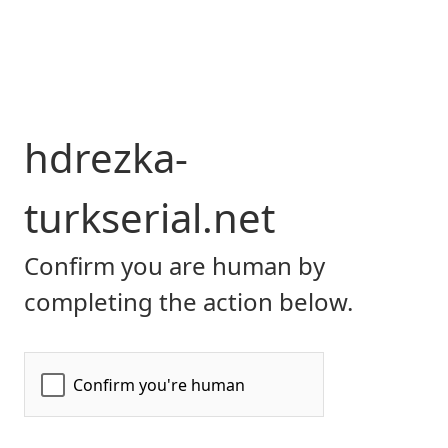
hdrezka-
turkserial.net
Confirm you are human by
completing the action below.