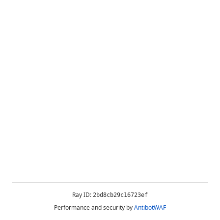
Ray ID:
2bd8cb29c16723ef
Performance and security by
AntibotWAF