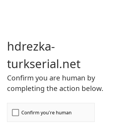
hdrezka-
turkserial.net
Confirm you are human by
completing the action below.