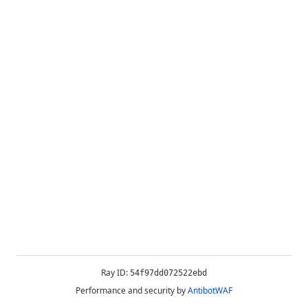
Ray ID:
54f97dd072522ebd
Performance and security by
AntibotWAF