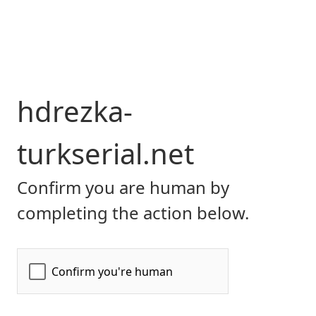
hdrezka-
turkserial.net
Confirm you are human by
completing the action below.