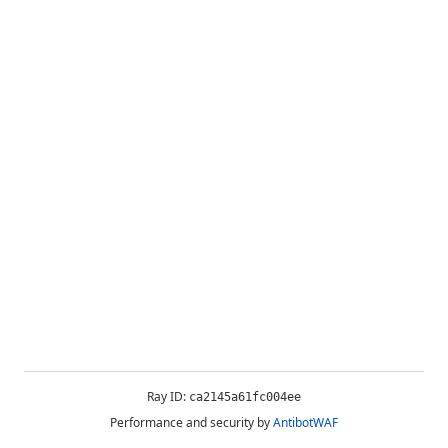
Ray ID:
ca2145a61fc004ee
Performance and security by
AntibotWAF