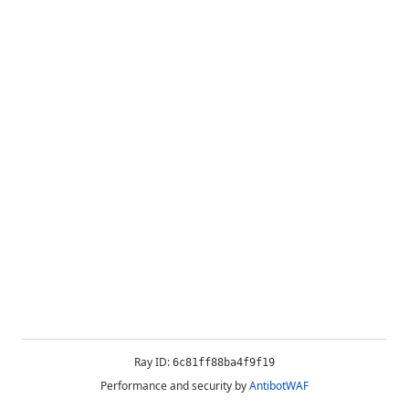
Ray ID:
6c81ff88ba4f9f19
Performance and security by
AntibotWAF