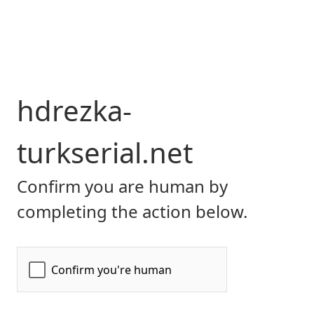
hdrezka-
turkserial.net
Confirm you are human by
completing the action below.