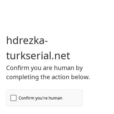
hdrezka-
turkserial.net
Confirm you are human by
completing the action below.