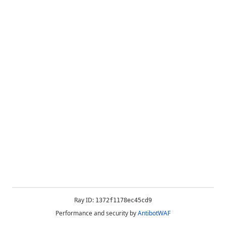
Ray ID:
1372f1178ec45cd9
Performance and security by
AntibotWAF