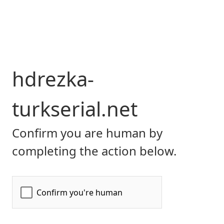
hdrezka-
turkserial.net
Confirm you are human by
completing the action below.