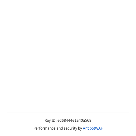
Ray ID:
ed68444e1a40a568
Performance and security by
AntibotWAF