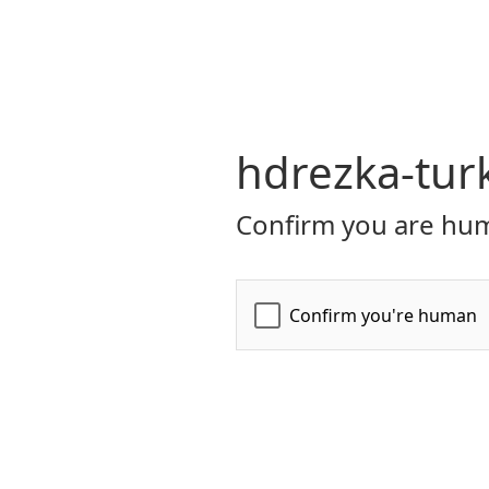
hdrezka-turk
Confirm you are hum