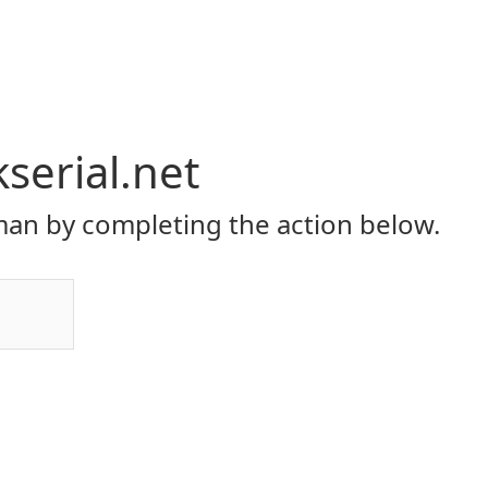
serial.net
an by completing the action below.