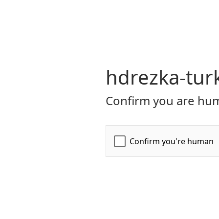
hdrezka-turk
Confirm you are hum