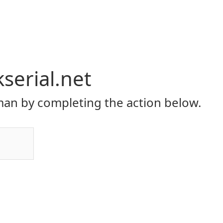
serial.net
an by completing the action below.