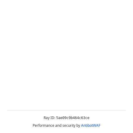
Ray ID:
5ae09c9b464c63ce
Performance and security by
AntibotWAF