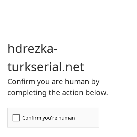
hdrezka-
turkserial.net
Confirm you are human by
completing the action below.