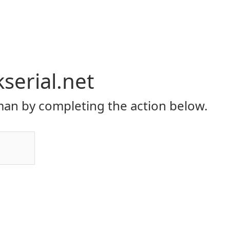
serial.net
an by completing the action below.