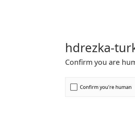
hdrezka-turk
Confirm you are hum