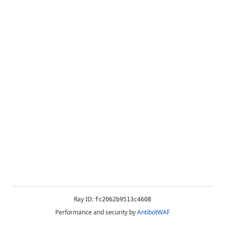
Ray ID:
fc2062b9513c4608
Performance and security by
AntibotWAF