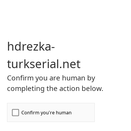
hdrezka-
turkserial.net
Confirm you are human by
completing the action below.