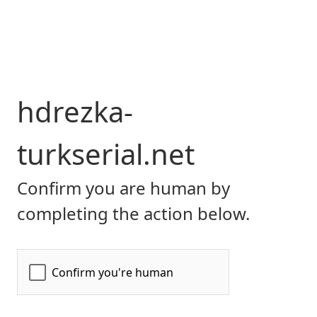
hdrezka-
turkserial.net
Confirm you are human by
completing the action below.