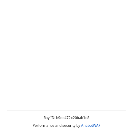
Ray ID:
b9ee472c20bab1c8
Performance and security by
AntibotWAF