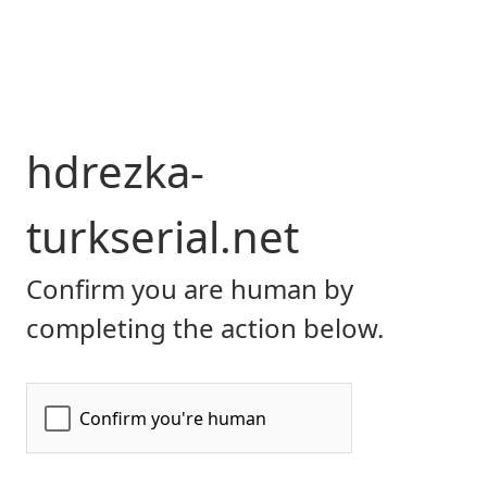
hdrezka-
turkserial.net
Confirm you are human by
completing the action below.