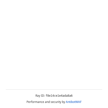
Ray ID:
f8e14ce1e4ada8a6
Performance and security by
AntibotWAF