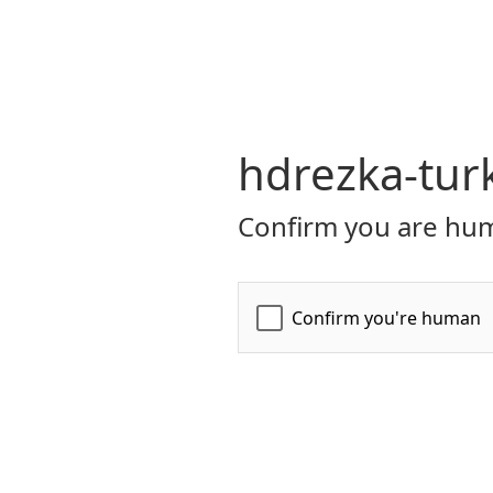
hdrezka-turk
Confirm you are hum