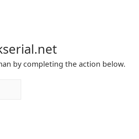
serial.net
an by completing the action below.