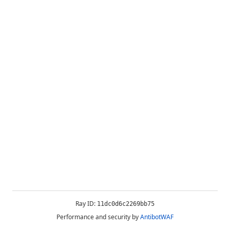
Ray ID:
11dc0d6c2269bb75
Performance and security by
AntibotWAF