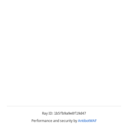
Ray ID:
1b5fb9a9e0f19d47
Performance and security by
AntibotWAF