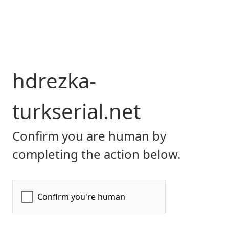
hdrezka-
turkserial.net
Confirm you are human by
completing the action below.