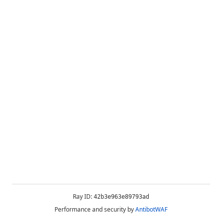
Ray ID:
42b3e963e89793ad
Performance and security by
AntibotWAF