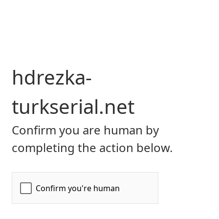
hdrezka-
turkserial.net
Confirm you are human by
completing the action below.