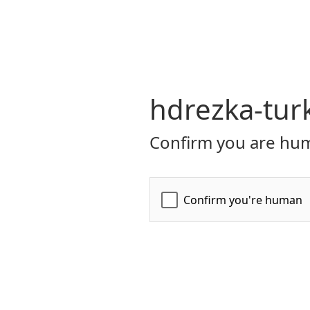
hdrezka-turk
Confirm you are hum