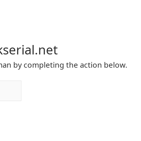
serial.net
an by completing the action below.