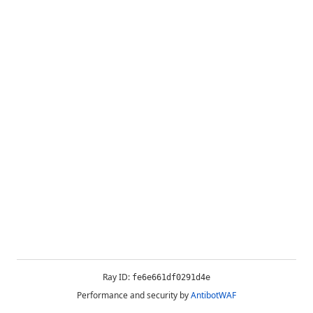
Ray ID:
fe6e661df0291d4e
Performance and security by
AntibotWAF