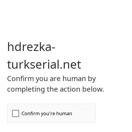
hdrezka-
turkserial.net
Confirm you are human by
completing the action below.