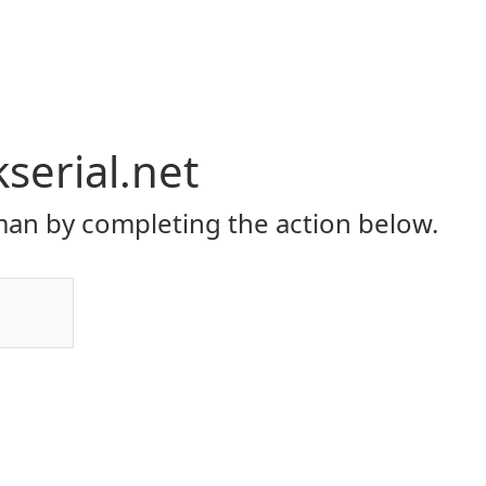
serial.net
an by completing the action below.