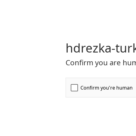
hdrezka-turk
Confirm you are hum