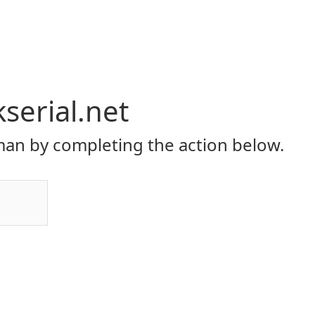
serial.net
an by completing the action below.