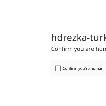
hdrezka-turk
Confirm you are hum