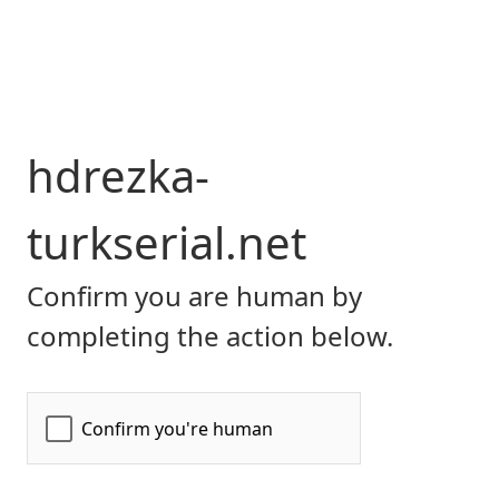
hdrezka-
turkserial.net
Confirm you are human by
completing the action below.