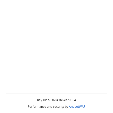
Ray ID:
e836043a67b79854
Performance and security by
AntibotWAF