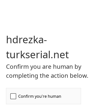
hdrezka-
turkserial.net
Confirm you are human by
completing the action below.