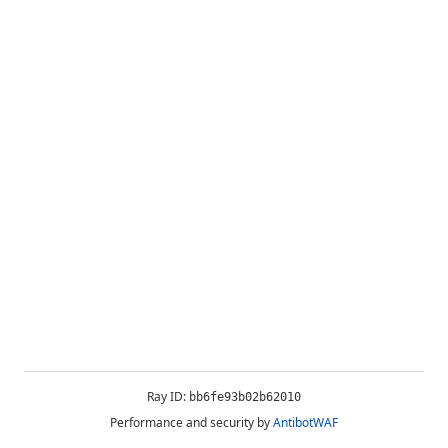
Ray ID:
bb6fe93b02b62010
Performance and security by
AntibotWAF