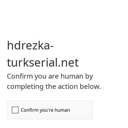
hdrezka-
turkserial.net
Confirm you are human by
completing the action below.