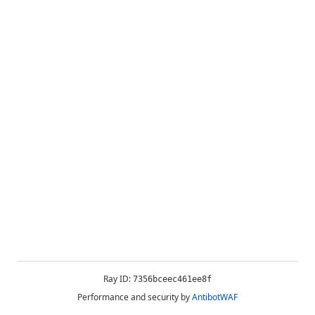
Ray ID:
7356bceec461ee8f
Performance and security by
AntibotWAF