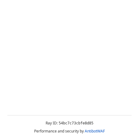
Ray ID:
54bc7c73cbfe8d85
Performance and security by
AntibotWAF