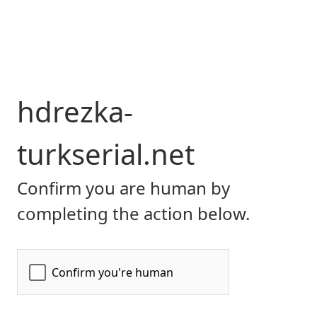
hdrezka-
turkserial.net
Confirm you are human by
completing the action below.