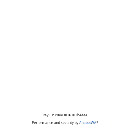
Ray ID:
c0ee3016182b4ee4
Performance and security by
AntibotWAF