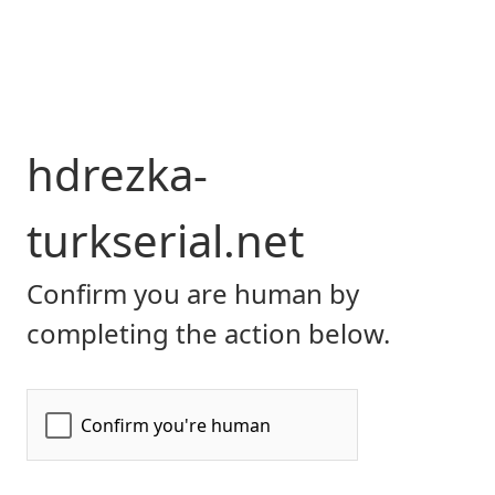
hdrezka-
turkserial.net
Confirm you are human by
completing the action below.